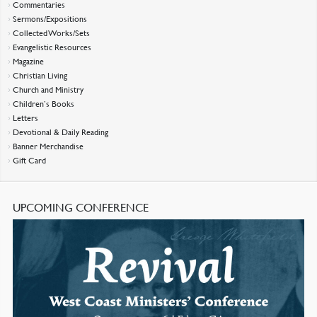
Commentaries
Sermons/Expositions
Collected Works/Sets
Evangelistic Resources
Magazine
Christian Living
Church and Ministry
Children’s Books
Letters
Devotional & Daily Reading
Banner Merchandise
Gift Card
UPCOMING CONFERENCE