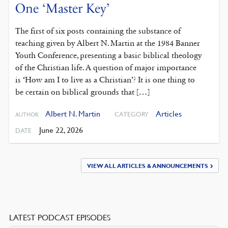
One ‘Master Key’
The first of six posts containing the substance of
teaching given by Albert N. Martin at the 1984 Banner
Youth Conference, presenting a basic biblical theology
of the Christian life. A question of major importance
is ‘How am I to live as a Christian’? It is one thing to
be certain on biblical grounds that […]
Albert N. Martin
Articles
CATEGORY
AUTHOR
June 22, 2026
DATE
VIEW ALL ARTICLES & ANNOUNCEMENTS
LATEST PODCAST EPISODES