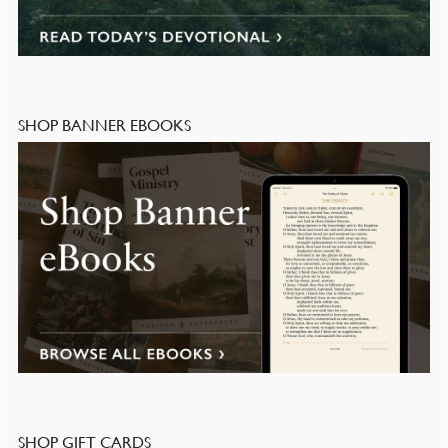
SHOP BANNER EBOOKS
SHOP GIFT CARDS