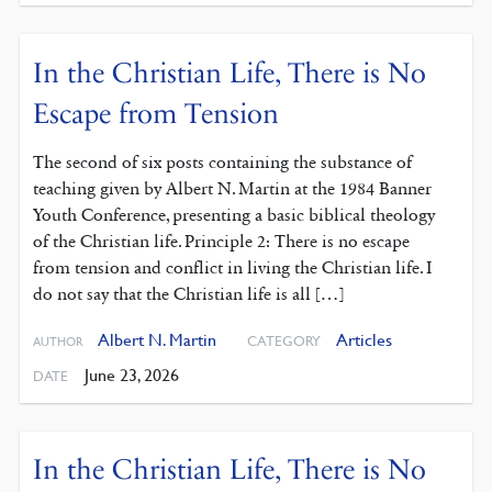
In the Christian Life, There is No
Escape from Tension
The second of six posts containing the substance of
teaching given by Albert N. Martin at the 1984 Banner
Youth Conference, presenting a basic biblical theology
of the Christian life. Principle 2: There is no escape
from tension and conflict in living the Christian life. I
do not say that the Christian life is all […]
Albert N. Martin
Articles
CATEGORY
AUTHOR
June 23, 2026
DATE
In the Christian Life, There is No