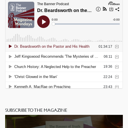
SUBSCRIBE TO THE MAGAZINE