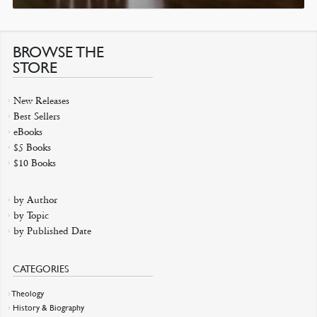
BROWSE THE
STORE
New Releases
Best Sellers
eBooks
$5 Books
$10 Books
by Author
by Topic
by Published Date
CATEGORIES
Theology
History & Biography