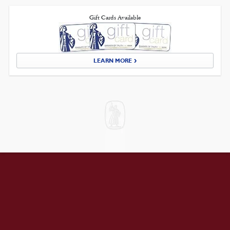
Gift Cards Available
LEARN MORE