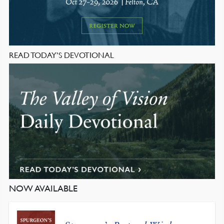
READ TODAY’S DEVOTIONAL
NOW AVAILABLE