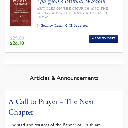
Spurgeon’s Pastoral Wisdom
ARTICLES ON THE CHURCH AND THE
MINISTRY FROM THE SWORD AND THE
TROWEL
Geoffrey Chang
,
C. H. Spurgeon
by
$
29.00
ADD TO CART
ORIGINAL
CURRENT
$
26.10
PRICE
PRICE
WAS:
IS:
$29.00.
$26.10.
Articles & Announcements
A Call to Prayer – The Next
Chapter
The staff and trustees of the Banner of Truth are