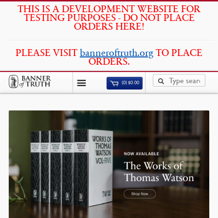
THIS IS A DEVELOPMENT WEBSITE FOR
TESTING PURPOSES - DO NOT PLACE
ORDERS HERE!
PLEASE VISIT
banneroftruth.org
TO PLACE
ORDERS.
(0)
$
0.00