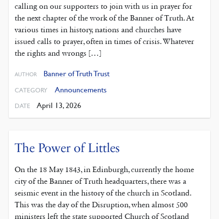
calling on our supporters to join with us in prayer for
the next chapter of the work of the Banner of Truth. At
various times in history, nations and churches have
issued calls to prayer, often in times of crisis. Whatever
the rights and wrongs […]
Banner of Truth Trust
AUTHOR
Announcements
CATEGORY
April 13, 2026
DATE
The Power of Littles
On the 18 May 1843, in Edinburgh, currently the home
city of the Banner of Truth headquarters, there was a
seismic event in the history of the church in Scotland.
This was the day of the Disruption, when almost 500
ministers left the state supported Church of Scotland