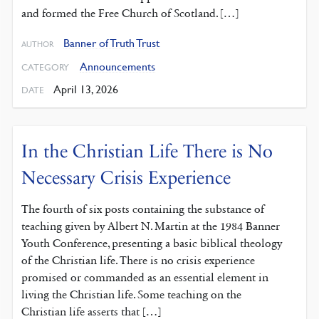
and formed the Free Church of Scotland. […]
Banner of Truth Trust
AUTHOR
Announcements
CATEGORY
April 13, 2026
DATE
In the Christian Life There is No
Necessary Crisis Experience
The fourth of six posts containing the substance of
teaching given by Albert N. Martin at the 1984 Banner
Youth Conference, presenting a basic biblical theology
of the Christian life. There is no crisis experience
promised or commanded as an essential element in
living the Christian life. Some teaching on the
Christian life asserts that […]