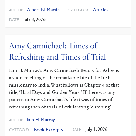
Albert N. Martin
Articles
CATEGORY
AUTHOR
July 3, 2026
DATE
Amy Carmichael: Times of
Refreshing and Times of Trial
Iain H. Murray’s Amy Carmichael: Beauty for Ashes is
a short retelling of the remarkable life of the Irish
missionary to India. What follows is Chapter 4 of that
title, ‘Hard Days and Golden Years.’ If there was any
pattern to Amy Carmichael’s life it was of times of
refreshing then of trials, of exhilarating ‘climbing’ […]
Iain H. Murray
AUTHOR
July 1, 2026
Book Excerpts
DATE
CATEGORY