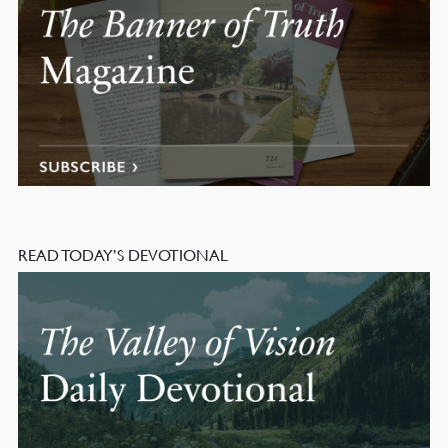
READ TODAY’S DEVOTIONAL